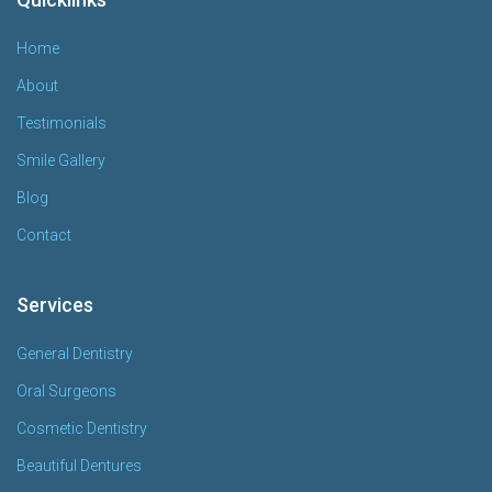
Home
About
Testimonials
Smile Gallery
Blog
Contact
Services
General Dentistry
Oral Surgeons
Cosmetic Dentistry
Beautiful Dentures