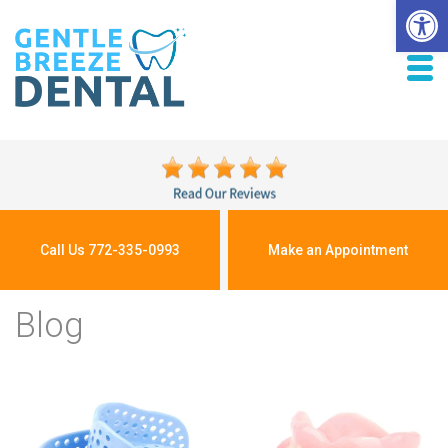
Open 
Call Us 772-335-0993
Make an Appointment
Blog