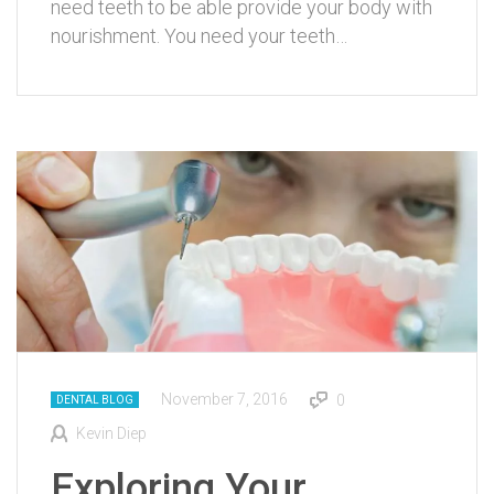
need teeth to be able provide your body with
nourishment. You need your teeth…
November 7, 2016
0
DENTAL BLOG
Kevin Diep
Exploring Your