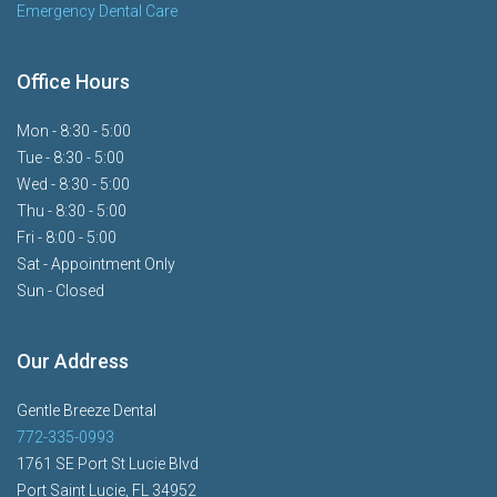
Emergency Dental Care
Office Hours
Mon - 8:30 - 5:00
Tue - 8:30 - 5:00
Wed - 8:30 - 5:00
Thu - 8:30 - 5:00
Fri - 8:00 - 5:00
Sat - Appointment Only
Sun - Closed
Our Address
Gentle Breeze Dental
772-335-0993
1761 SE Port St Lucie Blvd
Port Saint Lucie, FL 34952