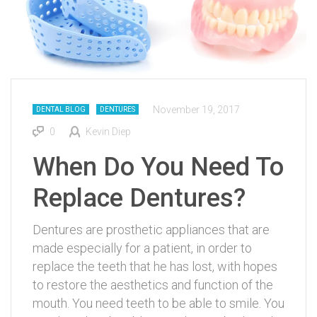
November 19, 2017
DENTAL BLOG
DENTURES
0
Kevin Diep
When Do You Need To
Replace Dentures?
Dentures are prosthetic appliances that are
made especially for a patient, in order to
replace the teeth that he has lost, with hopes
to restore the aesthetics and function of the
mouth. You need teeth to be able to smile. You