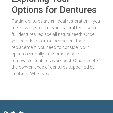
Options for Dentures
Partial dentures are an ideal restoration if you
are missing some of your natural teeth while
full dentures replace all natural teeth. Once
you decide to pursue permanent tooth
replacement, you need to consider your
options carefully. For some people,
removable dentures work best. Others prefer
the convenience of dentures supported by
implants. When you…
Quicklinks