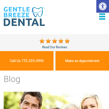
Open 
Call Us 772-335-0993
Make an Appointment
Blog