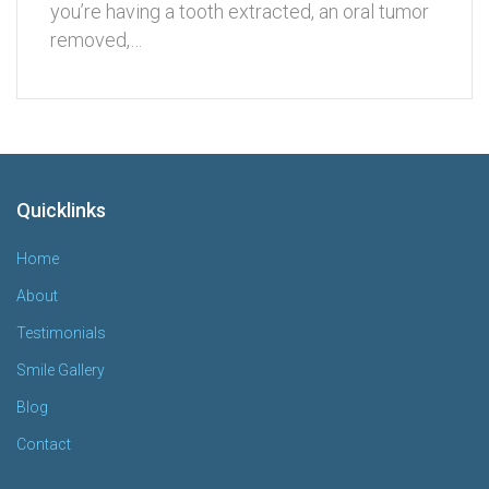
you’re having a tooth extracted, an oral tumor
removed,…
Quicklinks
Home
About
Testimonials
Smile Gallery
Blog
Contact