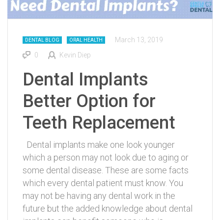
March 13, 2019
DENTAL BLOG
ORAL HEALTH
0
Kevin Diep
Dental Implants
Better Option for
Teeth Replacement
Dental implants make one look younger
which a person may not look due to aging or
some dental disease. These are some facts
which every dental patient must know. You
may not be having any dental work in the
future but the added knowledge about dental