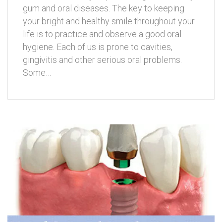
gum and oral diseases. The key to keeping
your bright and healthy smile throughout your
life is to practice and observe a good oral
hygiene. Each of us is prone to cavities,
gingivitis and other serious oral problems.
Some…