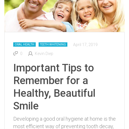
April 17, 2019
ORAL HEALTH
TEETH WHITENING
0
Kevin Diep
Important Tips to
Remember for a
Healthy, Beautiful
Smile
Developing a good oral hygiene at home is the
most efficient way of preventing tooth decay,