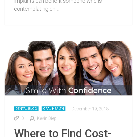
implants can benefit someone who is
contemplating on…
December 19, 2018
DENTAL BLOG
ORAL HEALTH
0
Kevin Diep
Where to Find Cost-