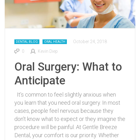
October 24, 2018
DENTAL BLOG
ORAL HEALTH
0
Kevin Diep
Oral Surgery: What to
Anticipate
It’s common to feel slightly anxious when
you learn that you need oral surgery. In most
cases, people feel nervous because they
don’t know what to expect or they imagine the
procedure will be painful. At Gentle Breeze
Dental, your comfort is our priority. Whether