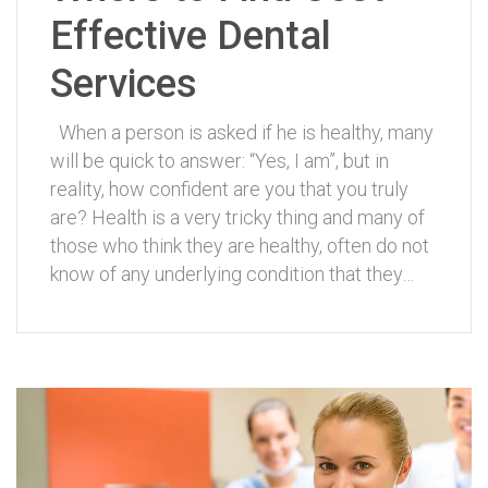
Effective Dental
Services
When a person is asked if he is healthy, many
will be quick to answer: “Yes, I am”, but in
reality, how confident are you that you truly
are? Health is a very tricky thing and many of
those who think they are healthy, often do not
know of any underlying condition that they…