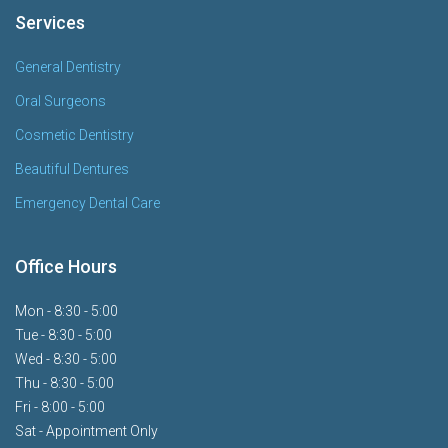
Services
General Dentistry
Oral Surgeons
Cosmetic Dentistry
Beautiful Dentures
Emergency Dental Care
Office Hours
Mon - 8:30 - 5:00
Tue - 8:30 - 5:00
Wed - 8:30 - 5:00
Thu - 8:30 - 5:00
Fri - 8:00 - 5:00
Sat - Appointment Only